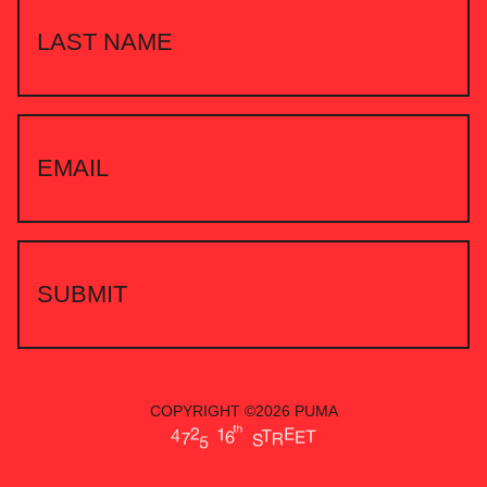
COPYRIGHT ©2026 PUMA