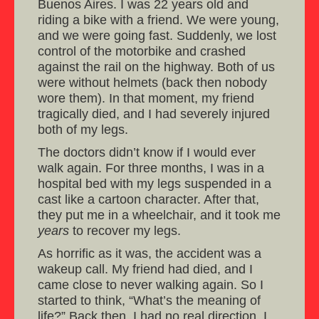
Buenos Aires. I was 22 years old and
riding a bike with a friend. We were young,
and we were going fast. Suddenly, we lost
control of the motorbike and crashed
against the rail on the highway. Both of us
were without helmets (back then nobody
wore them). In that moment, my friend
tragically died, and I had severely injured
both of my legs.
The doctors didn’t know if I would ever
walk again. For three months, I was in a
hospital bed with my legs suspended in a
cast like a cartoon character. After that,
they put me in a wheelchair, and it took me
years
to recover my legs.
As horrific as it was, the accident was a
wakeup call. My friend had died, and I
came close to never walking again. So I
started to think, “What’s the meaning of
life?” Back then, I had no real direction. I