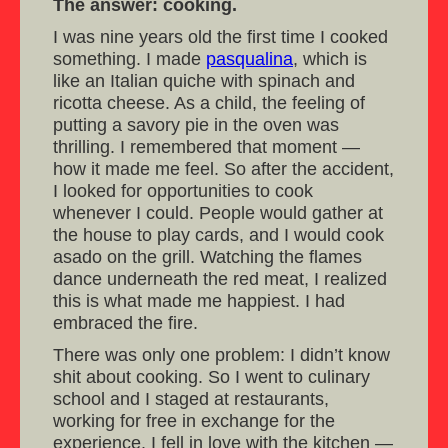
The answer: cooking.
I was nine years old the first time I cooked
something. I made
pasqualina
, which is
like an Italian quiche with spinach and
ricotta cheese. As a child, the feeling of
putting a savory pie in the oven was
thrilling. I remembered that moment —
how it made me feel. So after the accident,
I looked for opportunities to cook
whenever I could. People would gather at
the house to play cards, and I would cook
asado on the grill. Watching the flames
dance underneath the red meat, I realized
this is what made me happiest. I had
embraced the fire.
There was only one problem: I didn’t know
shit about cooking. So I went to culinary
school and I staged at restaurants,
working for free in exchange for the
experience. I fell in love with the kitchen —