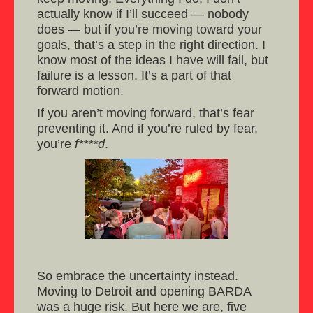
actually know if I’ll succeed — nobody
does — but if you’re moving toward your
goals, that’s a step in the right direction. I
know most of the ideas I have will fail, but
failure is a lesson. It’s a part of that
forward motion.
If you aren’t moving forward, that’s fear
preventing it. And if you’re ruled by fear,
you’re
f****d
.
So embrace the uncertainty instead.
Moving to Detroit and opening BARDA
was a huge risk. But here we are, five