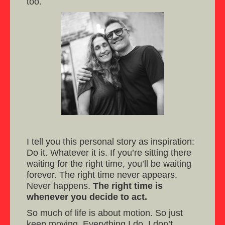
too.
I tell you this personal story as inspiration:
Do it. Whatever it is. If you’re sitting there
waiting for the right time, you’ll be waiting
forever. The right time never appears.
Never happens.
The right time is
whenever you decide to act.
So much of life is about motion. So just
keep moving. Everything I do, I don’t