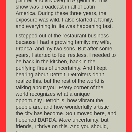
(Dinner and a Movie) in Argentina. This
show was broadcast in all of Latin
America. During these three years, the
exposure was wild. I also started a family,
and everything in life was happening fast.
I stepped out of the restaurant business
because I had a growing family: my wife,
Franca, and my two sons. But after some
years, I started to feel restless. I needed to
be back in the kitchen, back in the
purifying fires of uncertainty. And I kept
hearing about Detroit. Detroiters don’t
realize this, but the rest of the world is
talking about you. Every corner of the
world recognizes what a unique
opportunity Detroit is, how vibrant the
people are, and how wonderfully artistic
the city has become. So I moved here, and
I opened BARDA.
More
uncertainty, but
friends, I thrive on this. And you should,