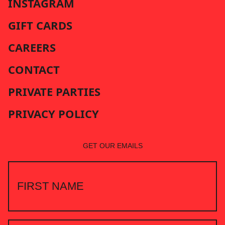
INSTAGRAM
GIFT CARDS
CAREERS
CONTACT
PRIVATE PARTIES
PRIVACY POLICY
GET OUR EMAILS