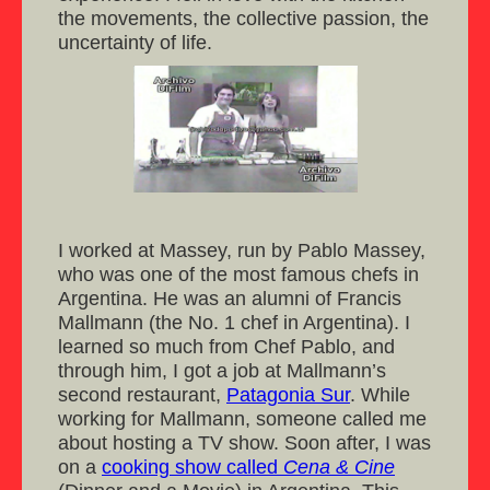
the movements, the collective passion, the
uncertainty of life.
I worked at Massey, run by Pablo Massey,
who was one of the most famous chefs in
Argentina. He was an alumni of Francis
Mallmann (the No. 1 chef in Argentina). I
learned so much from Chef Pablo, and
through him, I got a job at Mallmann’s
second restaurant,
Patagonia Sur
. While
working for Mallmann, someone called me
about hosting a TV show. Soon after, I was
on a
cooking show called
Cena & Cine