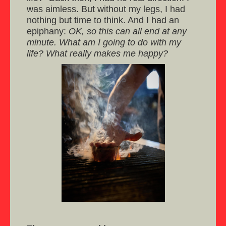
was aimless. But without my legs, I had
nothing but time to think. And I had an
epiphany:
OK, so this can all end at any
minute. What am I going to do with my
life? What really makes me happy?