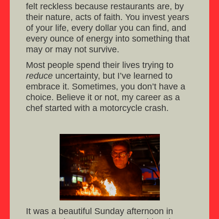
felt reckless because restaurants are, by
their nature, acts of faith. You invest years
of your life, every dollar you can find, and
every ounce of energy into something that
may or may not survive.
Most people spend their lives trying to
reduce
uncertainty, but I’ve learned to
embrace it. Sometimes, you don’t have a
choice. Believe it or not, my career as a
chef started with a motorcycle crash.
It was a beautiful Sunday afternoon in