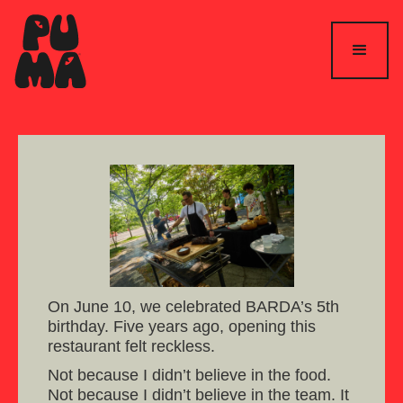
On June 10, we celebrated BARDA’s 5th
birthday. Five years ago, opening this
restaurant felt reckless.
Not because I didn’t believe in the food.
Not because I didn’t believe in the team. It