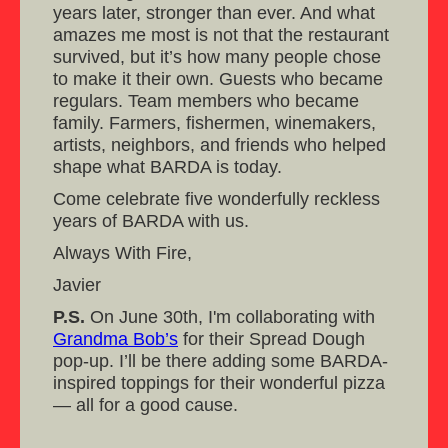
years later, stronger than ever. And what
amazes me most is not that the restaurant
survived, but it’s how many people chose
to make it their own. Guests who became
regulars. Team members who became
family. Farmers, fishermen, winemakers,
artists, neighbors, and friends who helped
shape what BARDA is today.
Come celebrate five wonderfully reckless
years of BARDA with us.
Always With Fire,
Javier
P.S.
On June 30th, I'm collaborating with
Grandma Bob’s
for their Spread Dough
pop-up. I’ll be there adding some BARDA-
inspired toppings for their wonderful pizza
— all for a good cause.