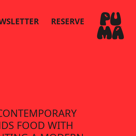
WSLETTER
RESERVE
S CONTEMPORARY
NDS FOOD WITH