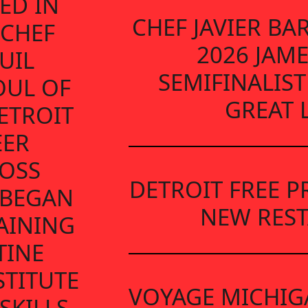
ED IN
CHEF JAVIER B
 CHEF
2026 JAM
UIL
SEMIFINALIST
OUL OF
GREAT 
ETROIT
EER
OSS
DETROIT FREE P
 BEGAN
NEW RES
AINING
TINE
TITUTE
VOYAGE MICHIG
SKILLS