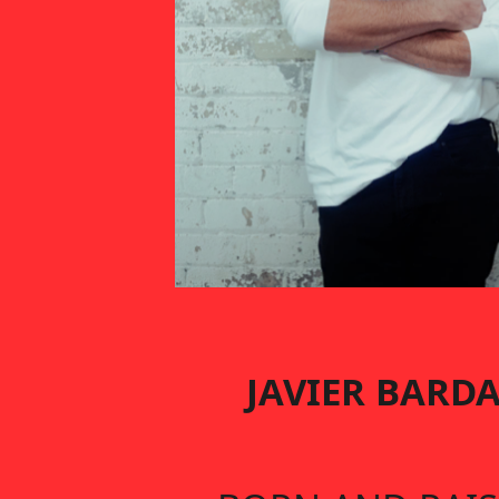
JAVIER BARD