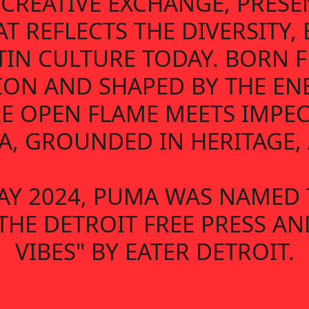
D CREATIVE EXCHANGE, PRES
AT REFLECTS THE DIVERSITY,
TIN CULTURE TODAY. BORN
ION AND SHAPED BY THE EN
E OPEN FLAME MEETS IMPECC
, GROUNDED IN HERITAGE, A
AY 2024, PUMA WAS NAMED 
THE DETROIT FREE PRESS A
VIBES" BY EATER DETROIT.