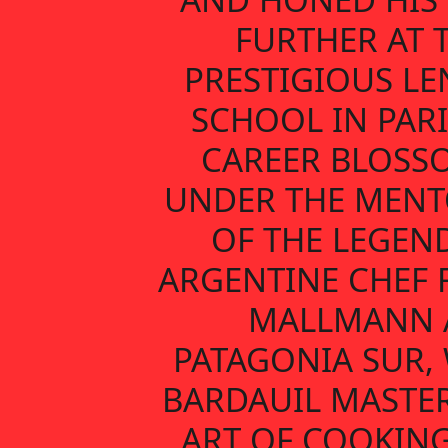
FURTHER AT 
PRESTIGIOUS L
SCHOOL IN PARI
CAREER BLOSS
UNDER THE MENT
OF THE LEGEN
ARGENTINE CHEF 
MALLMANN 
PATAGONIA SUR,
BARDAUIL MASTE
ART OF COOKIN