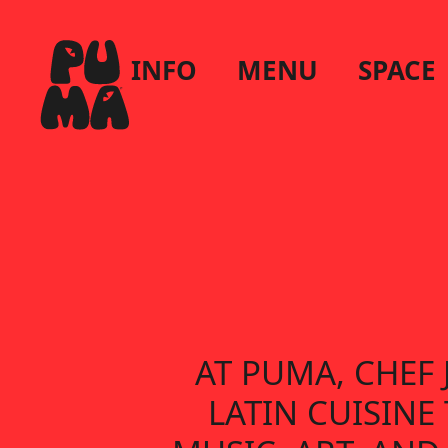
INFO
MENU
SPACE
AT PUMA, CHEF
LATIN CUISIN