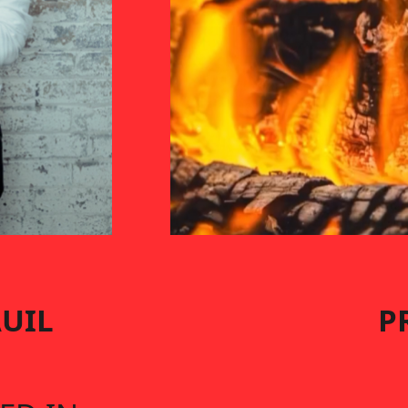
AUIL
P