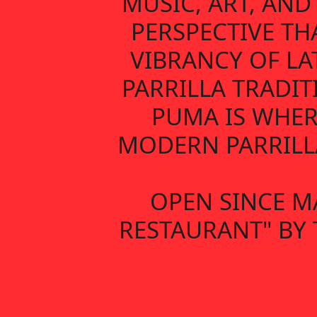
MUSIC, ART, AN
PERSPECTIVE TH
VIBRANCY OF LA
PARRILLA TRADIT
PUMA IS WHER
MODERN PARRILLA
OPEN SINCE M
RESTAURANT" BY 