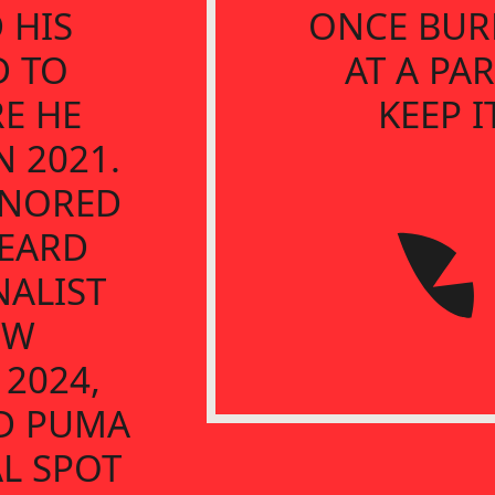
 HIS
ONCE BUR
D TO
AT A PAR
E HE
KEEP I
 2021.
ONORED
BEARD
NALIST
EW
 2024,
D PUMA
L SPOT