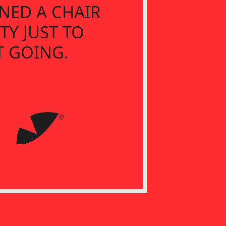
NED A CHAIR
TY JUST TO
T GOING.