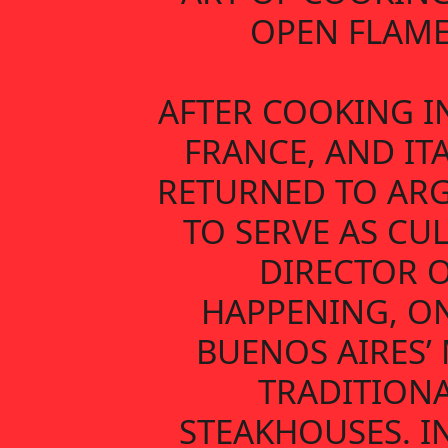
OPEN FLAME
AFTER COOKING IN
FRANCE, AND ITA
RETURNED TO AR
TO SERVE AS CU
DIRECTOR 
HAPPENING, O
BUENOS AIRES’
TRADITION
STEAKHOUSES. IN