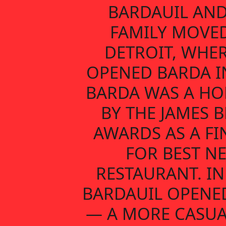
BARDAUIL AND
FAMILY MOVE
DETROIT, WHER
OPENED BARDA IN
BARDA WAS A H
BY THE JAMES 
AWARDS AS A FI
FOR BEST N
RESTAURANT. IN
BARDAUIL OPENE
— A MORE CASUA