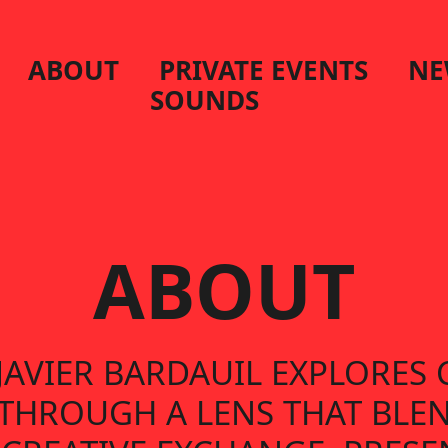
ABOUT
PRIVATE EVENTS
NE
SOUNDS
ABOUT
 JAVIER BARDAUIL EXPLORE
E THROUGH A LENS THAT BLE