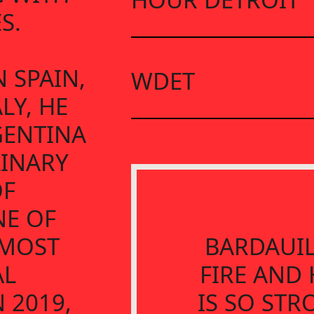
S.
 SPAIN,
WDET
LY, HE
GENTINA
LINARY
OF
NE OF
 MOST
BARDAUIL
AL
FIRE AND 
 2019,
IS SO STR