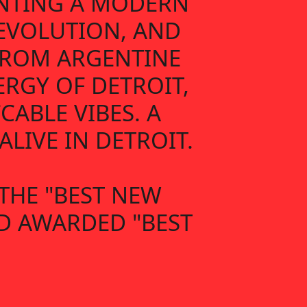
ENTING A MODERN
 EVOLUTION, AND
 FROM ARGENTINE
ERGY OF DETROIT,
ABLE VIBES. A
LIVE IN DETROIT.
THE "BEST NEW
ND AWARDED "BEST