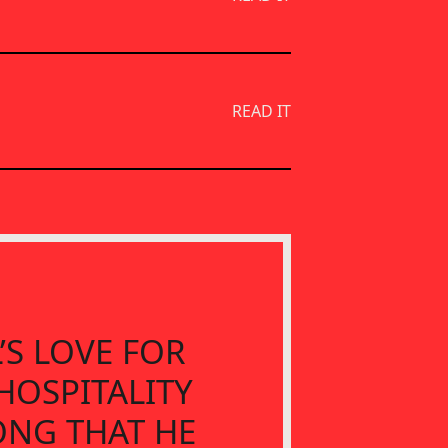
READ IT
’S LOVE FOR
HOSPITALITY
ONG THAT HE