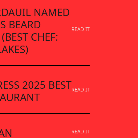
ARDAUIL NAMED
ES BEARD
READ IT
 (BEST CHEF:
LAKES)
RESS 2025 BEST
READ IT
TAURANT
AN
READ IT