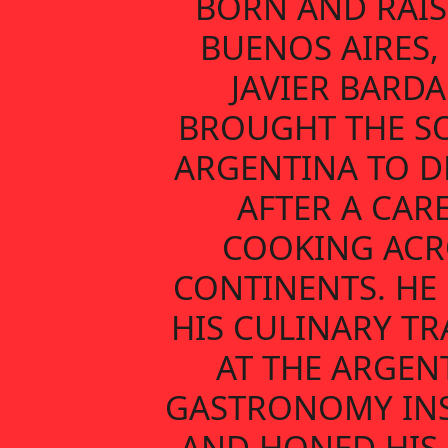
BORN AND RAIS
BUENOS AIRES,
JAVIER BARDA
BROUGHT THE S
ARGENTINA TO D
AFTER A CAR
COOKING ACR
CONTINENTS. HE
HIS CULINARY TR
AT THE ARGEN
GASTRONOMY INS
AND HONED HIS 