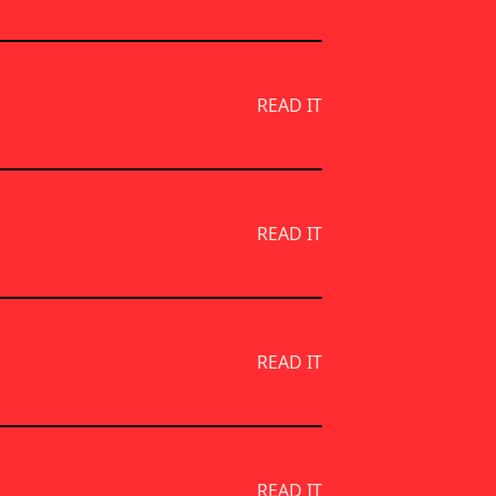
READ IT
READ IT
READ IT
READ IT