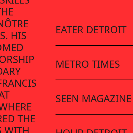
THE
ENÔTRE
EATER DETROIT
S. HIS
OMED
ORSHIP
METRO TIMES
DARY
FRANCIS
AT
SEEN MAGAZINE
 WHERE
RED THE
G WITH
HOUR DETROIT