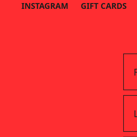
INSTAGRAM
GIFT CARDS