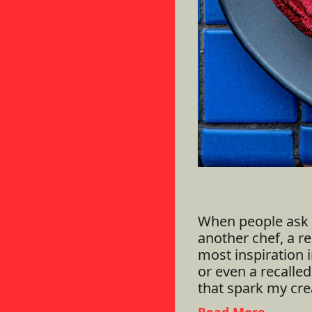
When people ask 
another chef, a res
most inspiration i
or even a recalle
that spark my crea