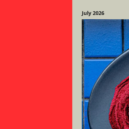
July 2026