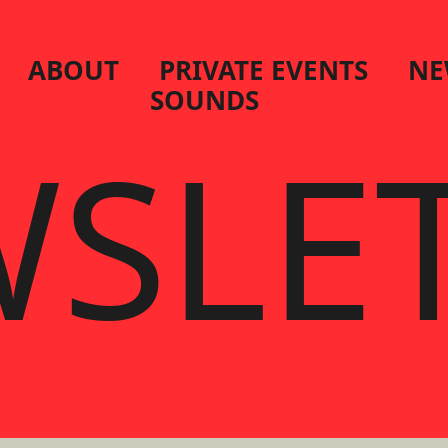
ABOUT
PRIVATE EVENTS
NE
SOUNDS
SLE