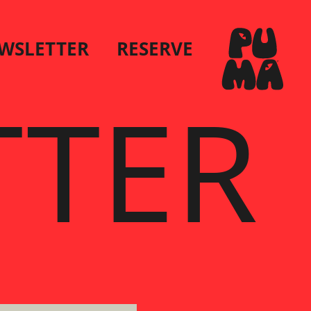
WSLETTER
RESERVE
TTER