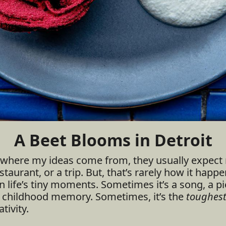
A Beet Blooms in Detroit
where my ideas come from, they usually expect 
taurant, or a trip. But, that’s rarely how it happen
n life’s tiny moments. Sometimes it’s a song, a pie
d childhood memory. Sometimes, it’s the
toughes
tivity.