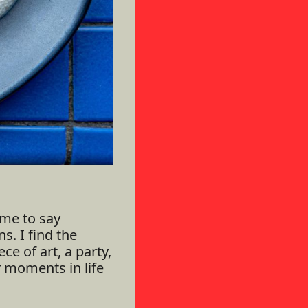
me to say
s. I find the
ce of art, a party,
t
moments in life