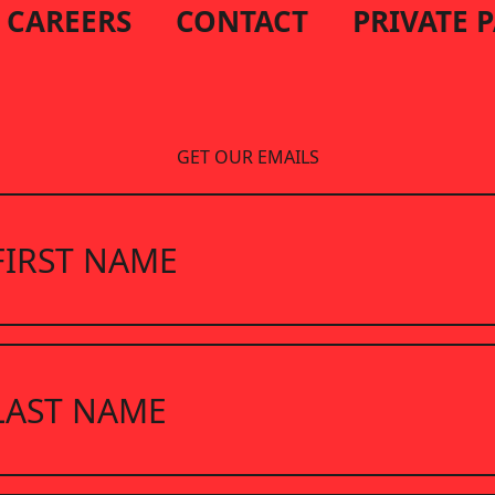
CAREERS
CONTACT
PRIVATE 
GET OUR EMAILS