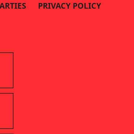
PARTIES
PRIVACY POLICY