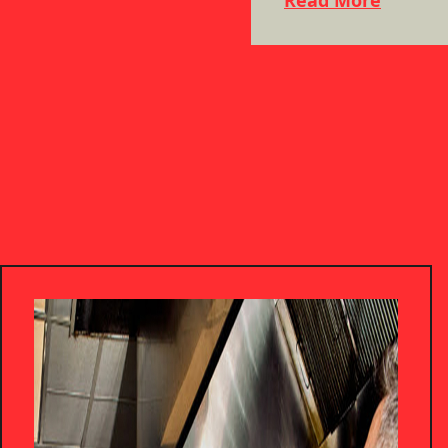
Read More