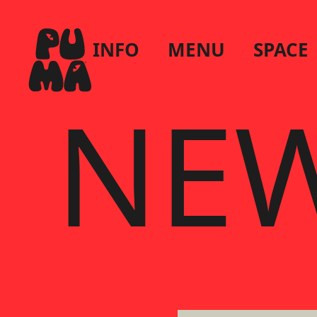
INFO
MENU
SPACE
NEW