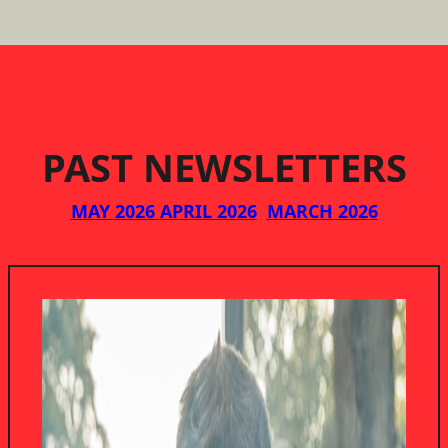
PAST NEWSLETTERS
MAY 2026
APRIL 2026
MARCH 2026